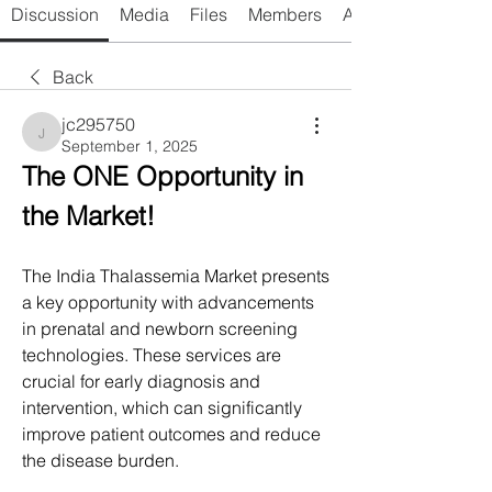
Discussion
Media
Files
Members
About
Back
jc295750
jc295750
September 1, 2025
The ONE Opportunity in 
the Market!
The India Thalassemia Market presents 
a key opportunity with advancements 
in prenatal and newborn screening 
technologies. These services are 
crucial for early diagnosis and 
intervention, which can significantly 
improve patient outcomes and reduce 
the disease burden.