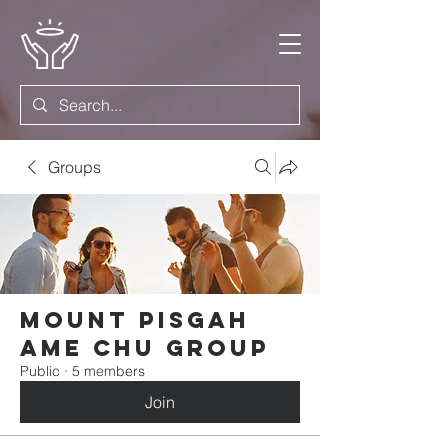
Groups
Mount Pisgah
AME Chu Group
Public
·
5 members
Join