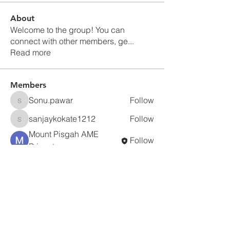
About
Welcome to the group! You can
connect with other members, ge
...
Read more
Members
Sonu.pawar
Follow
Sonu.pawar
sanjaykokate1212
Follow
sanjaykokate1212
Mount Pisgah AME
Follow
Princeton
prisha gupta
Follow
jc295750
Follow
jc295750
See All Members (5)