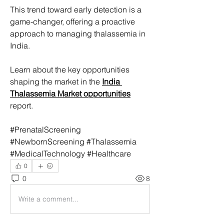
This trend toward early detection is a 
game-changer, offering a proactive 
approach to managing thalassemia in 
India.
Learn about the key opportunities 
shaping the market in the 
India 
Thalassemia Market opportunities
report.
#PrenatalScreening 
#NewbornScreening #Thalassemia 
#MedicalTechnology #Healthcare
0
0
8
Write a comment...