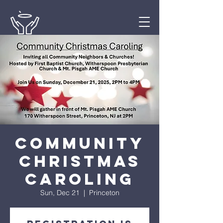
Community
Christmas
Caroling
Sun, Dec 21
  |  
Princeton