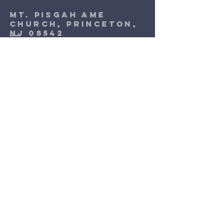
Mt. Pisgah Ame
Church, Princeton,
NJ 08542
1-609-924-9017
Address: 170 Witherspoon Street,
Princeton, NJ 08542
Terms & Conditions
Privacy Policy
Accessibility Statement
©2035 by Mt. Pisgah AME Church
Princeton, Nj. Powered and secured
by
Wix