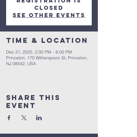
Registration is
closed
See other events
Time & Location
Dec 21, 2025, 2:00 PM – 6:00 PM
Princeton, 170 Witherspoon St, Princeton,
NJ 08542, USA
Share This
Event